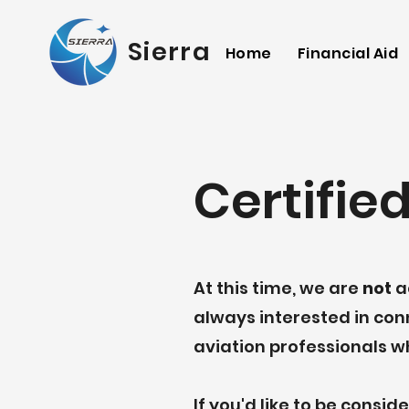
Sierra Academy of 
Home
Financial Aid
Certified
At this time, we are
not
ac
always interested in co
aviation professionals w
If you'd like to be consi