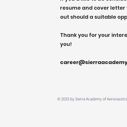
resume and cover letter t
out should a suitable op
Thank you for your intere
you!
career@sierraacadem
© 2025 by Sierra Academy of Aeronautics. 