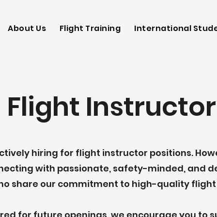
Aeronautics
About Us
Flight Training
International Stud
 Flight Instructor
tively hiring for flight instructor positions. Ho
nnecting with passionate, safety-minded, and 
ho share our commitment to high-quality flight 
dered for future openings, we encourage you to 