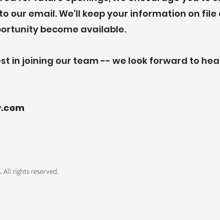
o our email. We'll keep your information on fil
portunity become available.
st in joining our team -- we look forward to he
y.com
All rights reserved.