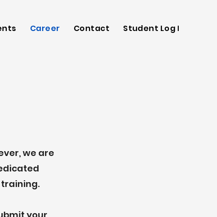
ents
Career
Contact
Student Log In
wever, we are
dedicated
training.
submit your