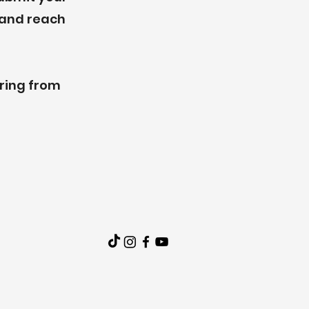
e and reach
aring from