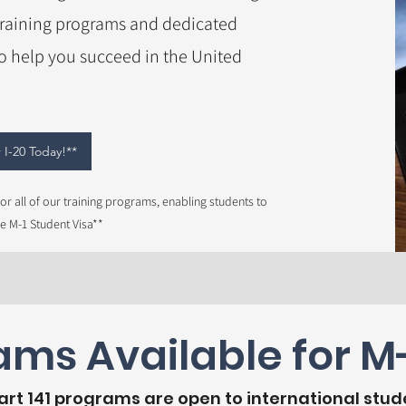
training programs and dedicated
to help you succeed in the United
 I-20 Today!**
or all of our training programs, enabling students to
he M-1 Student Visa**
ms Available for M-
Part 141 programs are open to international stud