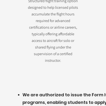
Structured flight training option
designed to help licensed pilots
accumulate the flight hours
required for advanced
certifications or airline careers,
typically offering affordable
access to aircraft for solo or
shared flying under the
supervision of a certified
instructor.
We are authorized to issue the Form I-
programs, enabling students to apply 