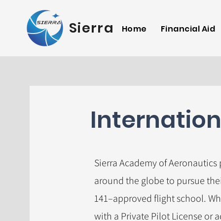
Sierra Academy of 
Home
Financial Aid
Internatio
Sierra Academy of Aeronautics
around the globe to pursue thei
141–approved flight school. Wh
with a Private Pilot License or 