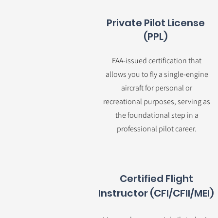
Private Pilot License
(PPL)
FAA-issued certification that
allows you to fly a single-engine
aircraft for personal or
recreational purposes, serving as
the foundational step in a
professional pilot career.
Certified Flight
Instructor (CFI/CFII/MEI)