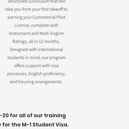
Structured curriculum that will
take you from your first takeoff to
earning your Commercial Pilot
License, complete with
Instrument and Multi-Engine
Ratings, all in 12 months.
Designed with international
students in mind, our program
offers support with visa
processes, English proficiency,
and housing arrangements.
20 for all of our training
for the M-1 Student Visa.