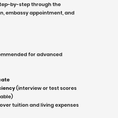
step-by-step through the
tion, embassy appointment, and
commended for advanced
cate
iciency
(interview or test scores
cable)
over tuition and living expenses