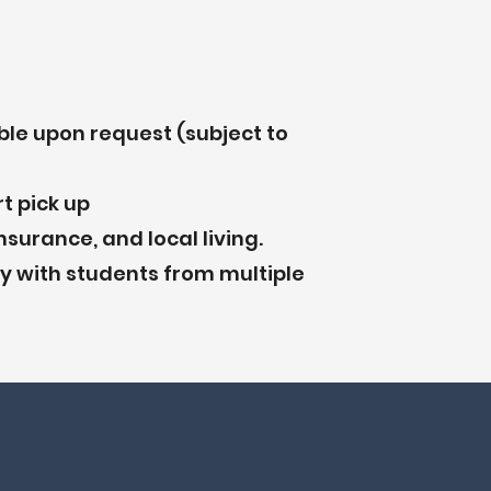
ble upon request (subject to
t pick up
nsurance, and local living.
 with students from multiple