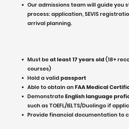
Our admissions team will guide you 
process: application, SEVIS registra
arrival planning.
Must be
at least 17 years old
(18+ re
courses)
Hold a valid
passport
Able to obtain an
FAA Medical Certifi
Demonstrate
English language prof
such as TOEFL/IELTS/Duolingo if appli
Provide financial documentation to c