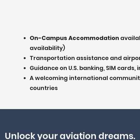
On-Campus Accommodation
availa
availability)
Transportation assistance and airpor
Guidance on U.S. banking, SIM cards, i
A welcoming international community
countries
Unlock your aviation dreams.