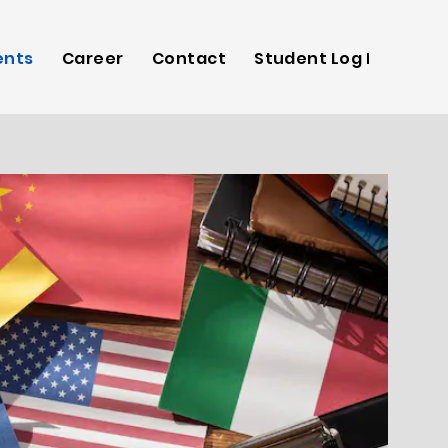
ents
Career
Contact
Student Log In