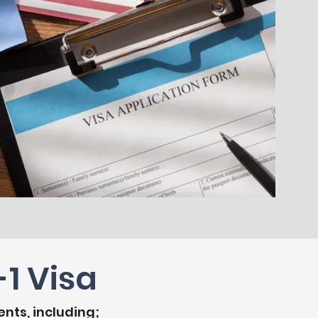
1 Visa
ents, including;