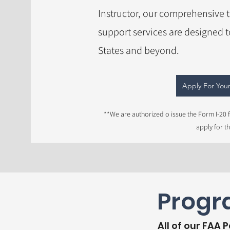
Instructor, our comprehensive 
support services are designed 
States and beyond.
Apply For Your
**We are authorized o issue the Form I-20 f
apply for t
Progra
All of our FAA 