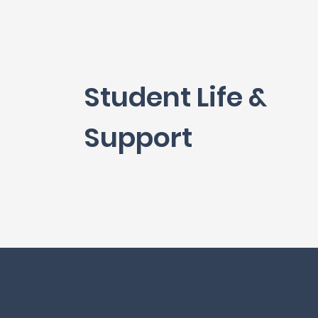
Student Life &
Support