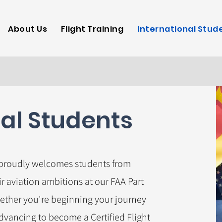
Aeronautics
About Us
Flight Training
International Stud
nal Students
 proudly welcomes students from
r aviation ambitions at our FAA Part
ether you're beginning your journey
advancing to become a Certified Flight