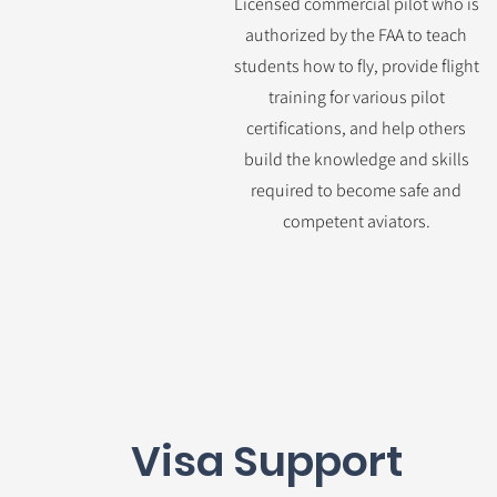
Licensed commercial pilot who is
authorized by the FAA to teach
students how to fly, provide flight
training for various pilot
certifications, and help others
build the knowledge and skills
required to become safe and
competent aviators.
Visa Support