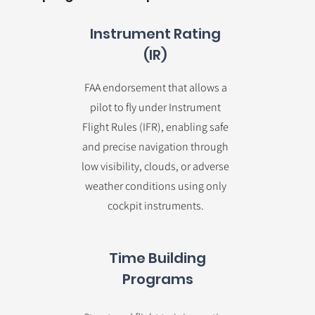
Instrument Rating
(IR)
FAA endorsement that allows a
pilot to fly under Instrument
Flight Rules (IFR), enabling safe
and precise navigation through
low visibility, clouds, or adverse
weather conditions using only
cockpit instruments.
Time Building
Programs