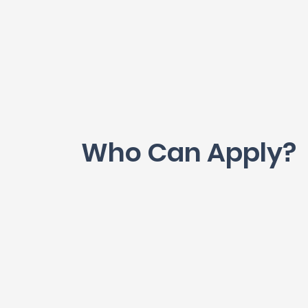
Who Can Apply?