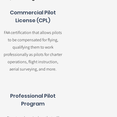
Commercial Pilot
License (CPL)
FAA certification that allows pilots
to be compensated for flying,
qualifying them to work
professionally as pilots for charter
operations, flight instruction,
aerial surveying, and more.
Professional Pilot
Program