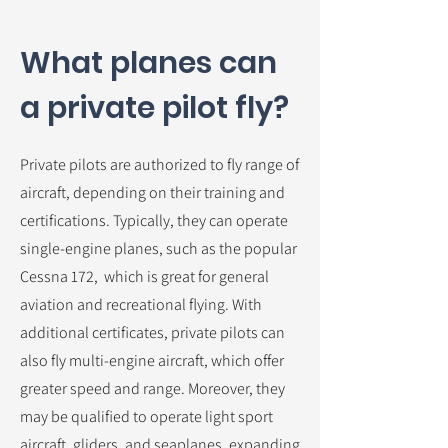
What planes can
a private pilot fly?
Private pilots are authorized to fly range of
aircraft, depending on their training and
certifications. Typically, they can operate
single-engine planes, such as the popular
Cessna 172, which is great for general
aviation and recreational flying. With
additional certificates, private pilots can
also fly multi-engine aircraft, which offer
greater speed and range. Moreover, they
may be qualified to operate light sport
aircraft, gliders, and seaplanes, expanding