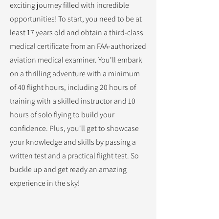
exciting journey filled with incredible
opportunities! To start, you need to be at
least 17 years old and obtain a third-class
medical certificate from an FAA-authorized
aviation medical examiner. You'll embark
on a thrilling adventure with a minimum
of 40 flight hours, including 20 hours of
training with a skilled instructor and 10
hours of solo flying to build your
confidence. Plus, you'll get to showcase
your knowledge and skills by passing a
written test and a practical flight test. So
buckle up and get ready an amazing
experience in the sky!