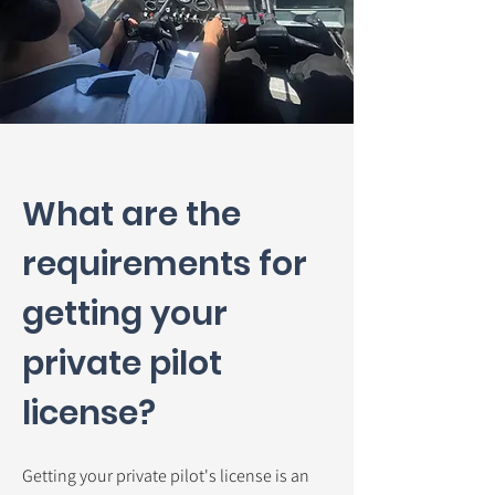
What are the
requirements for
getting your
private pilot
license?
Getting your private pilot's license is an