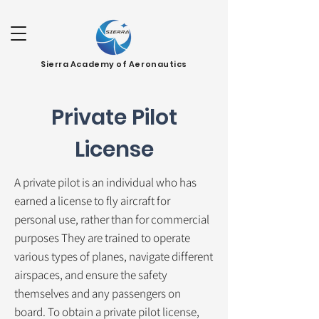
Sierra Academy of Aeronautics
Private Pilot
License
A private pilot is an individual who has
earned a license to fly aircraft for
personal use, rather than for commercial
purposes They are trained to operate
various types of planes, navigate different
airspaces, and ensure the safety
themselves and any passengers on
board. To obtain a private pilot license,