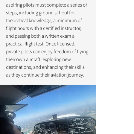
aspiring pilots must complete a series of
steps, including ground school for
theoretical knowledge, a minimum of
flight hours with a certified instructor,
and passing both a written exam a
practical flight test. Once licensed,
private pilots can enjoy freedom of flying
their own aircraft, exploring new
destinations, and enhancing their skills
as they continue their aviation journey.