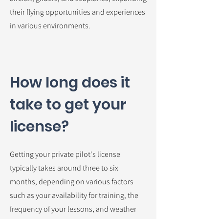
their flying opportunities and experiences
in various environments.
How long does it
take to get your
license?
Getting your private pilot's license
typically takes around three to six
months, depending on various factors
such as your availability for training, the
frequency of your lessons, and weather