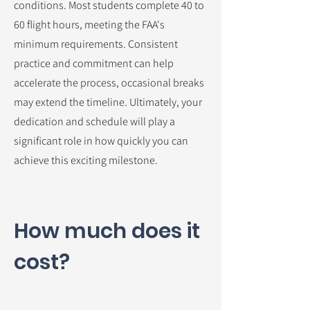
conditions. Most students complete 40 to
60 flight hours, meeting the FAA's
minimum requirements. Consistent
practice and commitment can help
accelerate the process, occasional breaks
may extend the timeline. Ultimately, your
dedication and schedule will play a
significant role in how quickly you can
achieve this exciting milestone.
How much does it
cost?