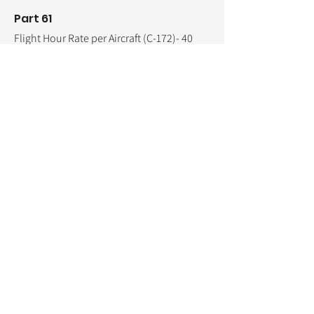
Part 61
Flight Hour Rate per Aircraft (C-172)- 40
hours @ $165.00 per hour ...
$6,600.00
Flight Instructor Rate per Hour (C-172)-30
hours @ $70.00 per hour ...
$2,100.00
Pre/Post Ground Inst. hours- 11 hours @
$70.00 per hour ...
$770.00
One-on-One Ground- 10 hours @ $70.00
per hour ...
$700.00
Non-Refundable Processing Fee ...
$200.00
Administration Fee
...
$250.00
E-Book/Materials/ForeFlight ...
$150.00
Total
estimated
flight and ground training
cost ... $10,770.00