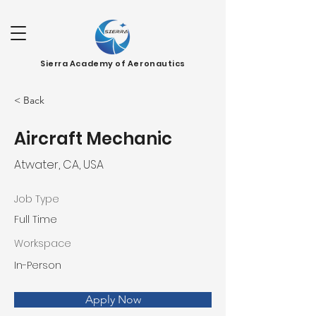
Sierra Academy of Aeronautics
< Back
Aircraft Mechanic
Atwater, CA, USA
Job Type
Full Time
Workspace
In-Person
Apply Now