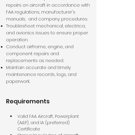
repairs on aircraft in accordance with
FAA regulations, manufacturer's
manuals, and company procedures.
Troubleshoot mechanical, electrica;,
and avionics issues to ensure proper
operation.
Conduct airframe, engine, and
component repairs and
replacements as needed.
Maintain accurate and timely
maintenance records, logs, and
paperwork.
Requirements
Valid FAA Aircraft, Powerplant 
(A&P), and IA (preferred) 
Certificate