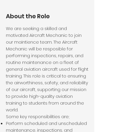
About the Role
We are seeking a skilled and
motivated Aircraft Mechanic to join
our maintience team. The Aircraft
Mechanic will be resposible for
performing inspections, repairs, and
routine maintenance on a fleet of
general aviation aircraft used for flight
training. This role is critical to ensuring
the airworthiness, safety, and reliability
of our aircraft, supporting our mission
to provide high-quality aviation
training to students from around the
world.
Some key responsibilities are;
Perform scheduled and unscheduled
maintenance, inspections, and