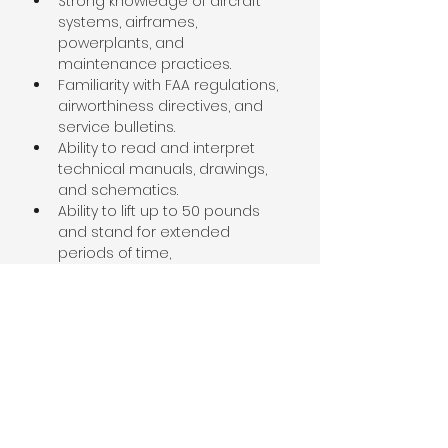
Strong knowledge of aircraft 
systems, airframes, 
powerplants, and 
maintenance practices.
Familiarity with FAA regulations, 
airworthiness directives, and 
service bulletins.
Ability to read and interpret 
technical manuals, drawings, 
and schematics.
Ability to lift up to 50 pounds 
and stand for extended 
periods of time,
About the Company
Sierra Academy is a dynamic and